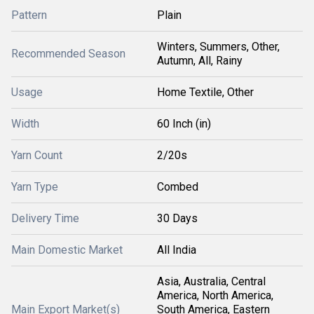
Pattern
Plain
Winters, Summers, Other,
Recommended Season
Autumn, All, Rainy
Usage
Home Textile, Other
Width
60 Inch (in)
Yarn Count
2/20s
Yarn Type
Combed
Delivery Time
30 Days
Main Domestic Market
All India
Asia, Australia, Central
America, North America,
Main Export Market(s)
South America, Eastern