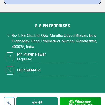
S.S.ENTERPRISES
Rc-1, Raj Chs Ltd, Opp. Marathe Udyog Bhavan, New
Prabhadevi Road, Prabhadevi, Mumbai, Maharashtra,
400025, India
Mr. Pravin Pawar
Proprietor
08045804454
WhatsApp
जांच भेजें
Get Latest Price