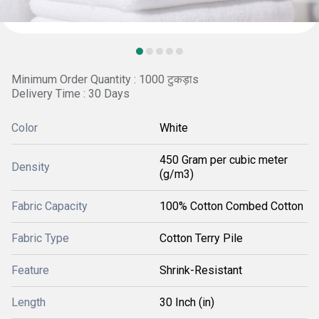
Minimum Order Quantity : 1000 टुकड़ाs
Delivery Time : 30 Days
Color
White
450 Gram per cubic meter
Density
(g/m3)
Fabric Capacity
100% Cotton Combed Cotton
Fabric Type
Cotton Terry Pile
Feature
Shrink-Resistant
Length
30 Inch (in)