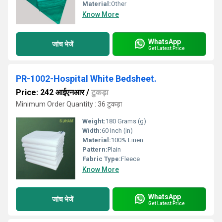
Material:
Other
Know More
WhatsApp
जांच भेजें
Get Latest Price
PR-1002-Hospital White Bedsheet.
Price: 242 आईएनआर
/
टुकड़ा
Minimum Order Quantity : 36 टुकड़ा
Weight:
180 Grams (g)
Width:
60 Inch (in)
Material:
100% Linen
Pattern:
Plain
Fabric Type:
Fleece
Know More
WhatsApp
जांच भेजें
Get Latest Price