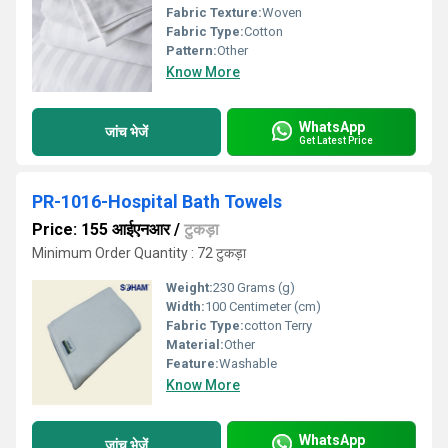
Fabric Texture:
Woven
Fabric Type:
Cotton
Pattern:
Other
Know More
WhatsApp
जांच भेजें
Get Latest Price
PR-1016-Hospital Bath Towels
Price: 155 आईएनआर
/
टुकड़ा
Minimum Order Quantity : 72 टुकड़ा
Weight:
230 Grams (g)
Width:
100 Centimeter (cm)
Fabric Type:
cotton Terry
Material:
Other
Feature:
Washable
Know More
WhatsApp
जांच भेजें