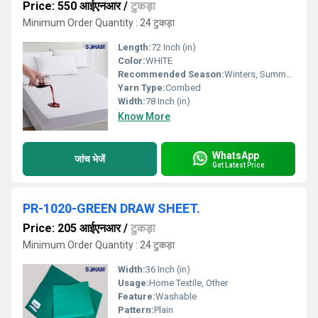
Price: 550 आईएनआर
/
टुकड़ा
Minimum Order Quantity : 24 टुकड़ा
Length:
72 Inch (in)
Color:
WHITE
Recommended Season:
Winters, Summers, Autumn, Rainy, All, Other
Yarn Type:
Combed
Width:
78 Inch (in)
Know More
WhatsApp
जांच भेजें
Get Latest Price
PR-1020-GREEN DRAW SHEET.
Price: 205 आईएनआर
/
टुकड़ा
Minimum Order Quantity : 24 टुकड़ा
Width:
36 Inch (in)
Usage:
Home Textile, Other
Feature:
Washable
Pattern:
Plain