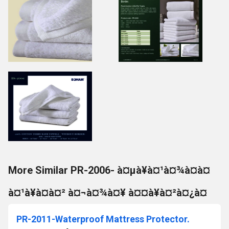
More Similar PR-2006- à¤µà¥à¤¹à¤¾à¤à¤
à¤¹à¥à¤à¤² à¤¬à¤¾à¤¥ à¤¤à¥à¤²à¤¿à¤
PR-2011-Waterproof Mattress Protector.