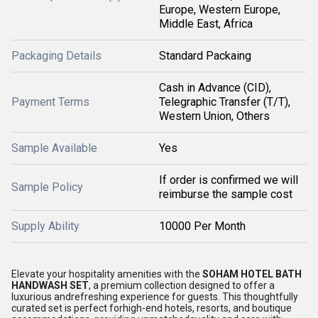
Europe, Western Europe,
Middle East, Africa
Packaging Details
Standard Packaing
Cash in Advance (CID),
Payment Terms
Telegraphic Transfer (T/T),
Western Union, Others
Sample Available
Yes
If order is confirmed we will
Sample Policy
reimburse the sample cost
Supply Ability
10000 Per Month
Elevate your hospitality amenities with the
SOHAM HOTEL BATH
HANDWASH SET
, a premium collection designed to offer a
luxurious andrefreshing experience for guests. This thoughtfully
curated set is perfect forhigh-end hotels, resorts, and boutique