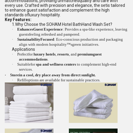
accommodations, providing unmatchedquality and care with
every use. Crafted with precision and elegance, the setis tailored
to enhance guest satisfaction and complement the high
standards ofluxury hospitality.
Key Features:
1.
Why Choose the SOHAM Hotel BathHand Wash Set?
·
EnhancesGuest Experience
: Provides a spa-like experience, leaving
guestsfeeling refreshed and pampered.
·
SustainabilityFocused
: Eco-conscious production and packaging
align with modern hospitality™sgreen initiatives.
Applications
·
Perfectfor
luxury hotels
,
resorts
, and
premiumguest
accommodations
.
·
Suitablefor
spa and wellness centers
to complement high-end
services.
·
Storein a cool, dry place away from direct sunlight.
·
Refilloptions are available for sustainable practices.