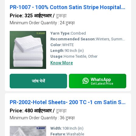
PR-1007 - 100% Cotton Satin Stripe Hospital Bedsheet - 200 TC
Price: 325 आईएनआर
/
टुकड़ा
Minimum Order Quantity : 24 टुकड़ा
Yarn Type:
Combed
Recommended Season:
Winters, Summers, Autumn, Rainy, All, Other
Color:
WHITE
Length:
90 Inch (in)
Usage:
Home Textile, Other
Know More
WhatsApp
जांच भेजें
Get Latest Price
PR-2002-Hotel Sheets- 200 TC -1 cm Satin Stripe.
Price: 480 आईएनआर
/
टुकड़ा
Minimum Order Quantity : 36 टुकड़ा
Width:
108 Inch (in)
Feature:
Washable