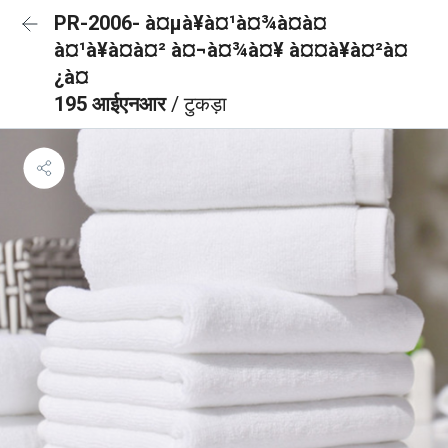
PR-2006- à¤µà¥à¤¹à¤¾à¤à¤
à¤¹à¥à¤à¤² à¤¬à¤¾à¤¥ à¤¤à¥à¤²à¤
¿à¤
195 आईएनआर
/ टुकड़ा