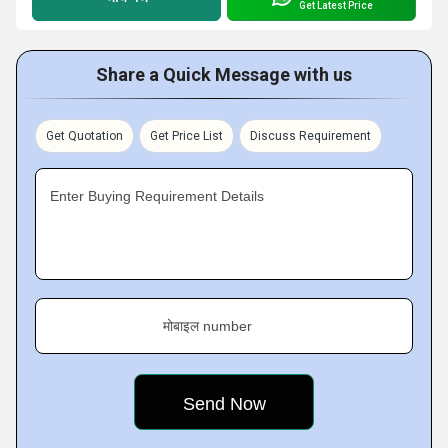
Get Latest Price
Share a Quick Message with us
Get Quotation
Get Price List
Discuss Requirement
Enter Buying Requirement Details
मोबाइल number